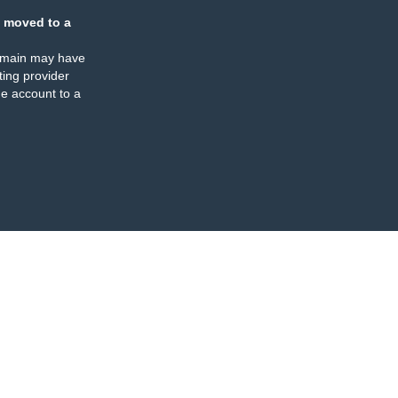
 moved to a
omain may have
ing provider
e account to a