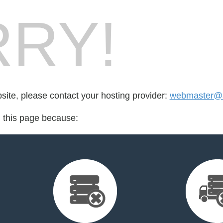
RY!
bsite, please contact your hosting provider:
webmaster@a
d this page because: