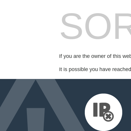
SOR
If you are the owner of this we
It is possible you have reache