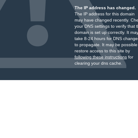
The IP address has changed.
The IP address for this domain
may have changed recently. Ch
your DNS settings to verify that 
domain is set up correctly. It ma
take 8-24 hours for DNS change
to propagate. It may be possible
restore access to this site by
following these instructions
for
clearing your dns cache.