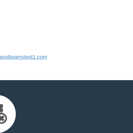
vidteamstest1.com